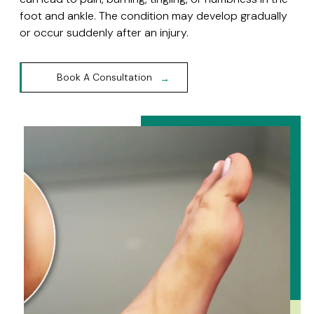
foot and ankle. The condition may develop gradually
or occur suddenly after an injury.
Book A Consultation