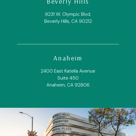
Beverly Hills
9231 W. Olympic Blvd.
Beverly Hills, CA 90212
Anaheim
2400 East Katella Avenue
Suite 450
Anaheim, CA 92806