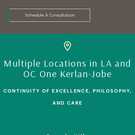
Schedule A Consultation
Multiple Locations in LA and
OC One Kerlan-Jobe
CONTINUITY OF EXCELLENCE, PHILOSOPHY,
AND CARE