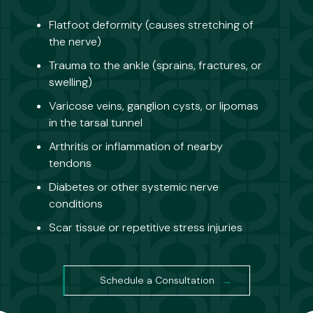
Flatfoot deformity (causes stretching of
the nerve)
Trauma to the ankle (sprains, fractures, or
swelling)
Varicose veins, ganglion cysts, or lipomas
in the tarsal tunnel
Arthritis or inflammation of nearby
tendons
Diabetes or other systemic nerve
conditions
Scar tissue or repetitive stress injuries
Schedule a Consultation