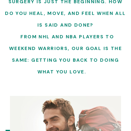
SURGERY IS JUST THE BEGINNING. HOW
DO YOU HEAL, MOVE, AND FEEL WHEN ALL
IS SAID AND DONE?
FROM NHL AND NBA PLAYERS TO
WEEKEND WARRIORS, OUR GOAL IS THE
SAME: GETTING YOU BACK TO DOING
WHAT YOU LOVE.