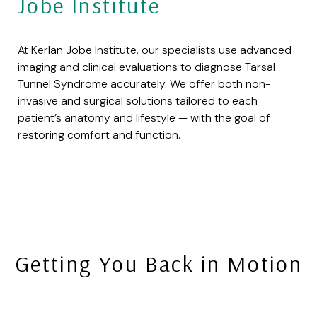
Jobe Institute
At Kerlan Jobe Institute, our specialists use advanced
imaging and clinical evaluations to diagnose Tarsal
Tunnel Syndrome accurately. We offer both non-
invasive and surgical solutions tailored to each
patient’s anatomy and lifestyle — with the goal of
restoring comfort and function.
Getting You Back in Motion