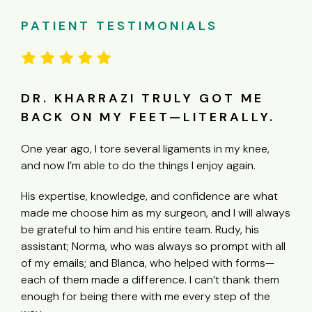
PATIENT TESTIMONIALS
GOT ME
I CAN’T SAY ENOUGH GOO
ERALLY.
THINGS ABOUT DR. KVITNE
s in my knee,
“My experience with Dr Kvitne was amazing he
joy again.
outstanding Doctor what a talented man he 
knee was in such bad shape he did not have
dence are what
work with but he got in there and fixed me u
nd I will always
was so much that had to be repaired Dr Kvit
. Rudy, his
his knowledge and experience repaired my k
 prompt with all
nicely done I have had knee surgery before 
d with forms—
never like this I can’t say enough good thing
n’t thank them
Dr Kvitne awesome human being as well as a
y step of the
awesome excellent Doctor!!”