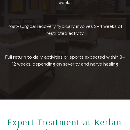
weeks
Post-surgical recovery typically involves 2–4 weeks of
restricted activity
Full return to daily activities or sports expected within 8–
12 weeks, depending on severity and nerve healing
Expert Treatment at Kerlan