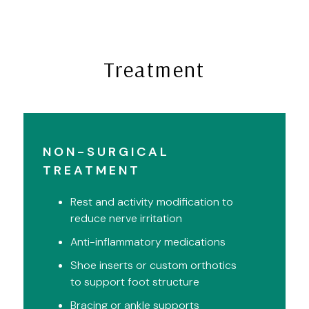
Treatment
NON-SURGICAL
TREATMENT
Rest and activity modification to
reduce nerve irritation
Anti-inflammatory medications
Shoe inserts or custom orthotics
to support foot structure
Bracing or ankle supports