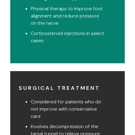
Physical therapy to improve foot
alignment and reduce pressure
on the nerve
Corticosteroid injections in select
cases
SURGICAL TREATMENT
Considered for patients who do
not improve with conservative
care
Involves decompression of the
tarsal tunnel to relieve pressure