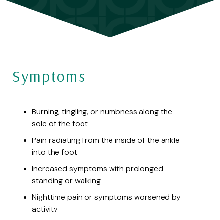
Symptoms
Burning, tingling, or numbness along the
sole of the foot
Pain radiating from the inside of the ankle
into the foot
Increased symptoms with prolonged
standing or walking
Nighttime pain or symptoms worsened by
activity