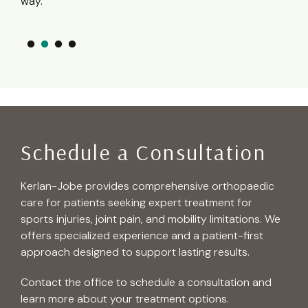
– R
Schedule a Consultation
Kerlan-Jobe provides comprehensive orthopaedic
care for patients seeking expert treatment for
sports injuries, joint pain, and mobility limitations. We
offers specialized experience and a patient-first
approach designed to support lasting results.
Contact the office to schedule a consultation and
learn more about your treatment options.