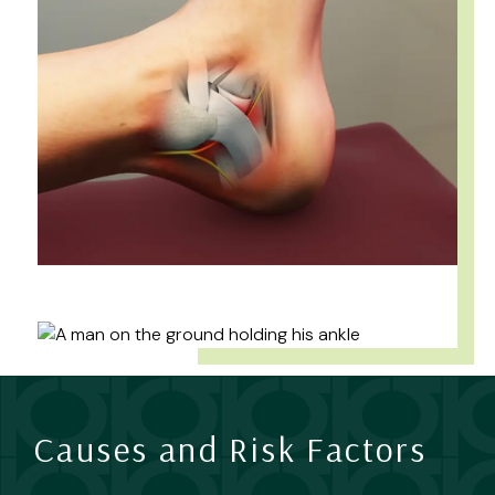
Causes and Risk Factors