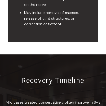
on the nerve
May include removal of masses,
release of tight structures, or
correction of flatfoot
Recovery Timeline
Mild cases treated conservatively often improve in 6–8