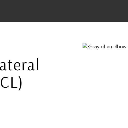
ateral
LCL)