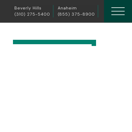
Beverly Hills
Anaheim
(310) 275-5400
(855) 375-8900