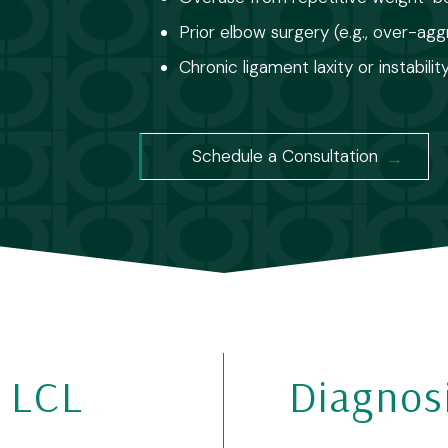
Prior elbow surgery (e.g., over-agg
Chronic ligament laxity or instabilit
Schedule a Consultation
 LCL
Diagnos