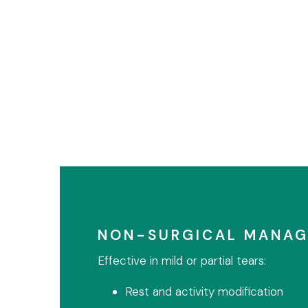
NON-SURGICAL MANA
Effective in mild or partial tears:
Rest and activity modification