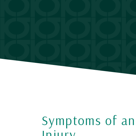
Symptoms of an
Injury