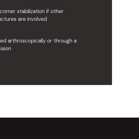
corner stabilization if other
uctures are involved
d arthroscopically or through a
cision