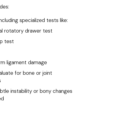
des:
cluding specialized tests like:
al rotatory drawer test
p test
irm ligament damage
luate for bone or joint
s
btle instability or bony changes
ed