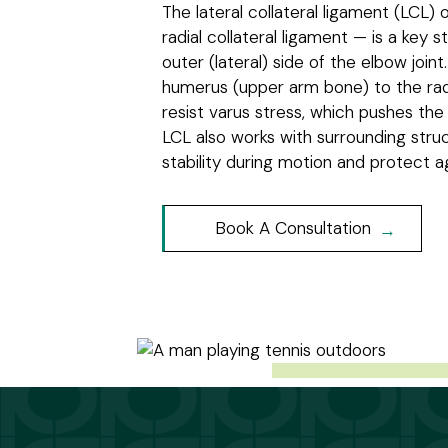
The lateral collateral ligament (LCL) 
radial collateral ligament — is a key s
outer (lateral) side of the elbow joint
humerus (upper arm bone) to the rad
resist varus stress, which pushes th
LCL also works with surrounding stru
stability during motion and protect ag
Book A Consultation