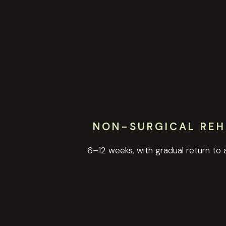
NON-SURGICAL REH
6–12 weeks, with gradual return to a