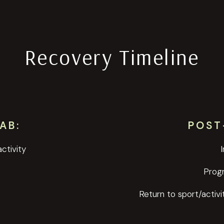
Recovery Timeline
AB:
POST
ctivity
Prog
Return to sport/activi