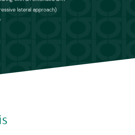
ressive lateral approach)
y
is