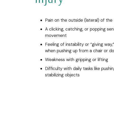
Pain on the outside (lateral) of the
A clicking, catching, or popping sen
movement
Feeling of instability or “giving way,
when pushing up from a chair or d
Weakness with gripping or lifting
Difficulty with daily tasks like pushi
stabilizing objects