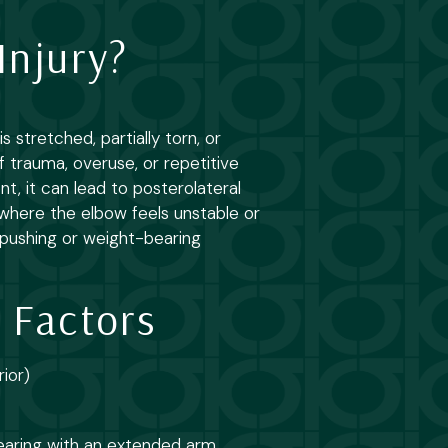
Injury?
 stretched, partially torn, or
f trauma, overuse, or repetitive
t, it can lead to posterolateral
n where the elbow feels unstable or
ng pushing or weight-bearing
 Factors
rior)
earing with an extended arm