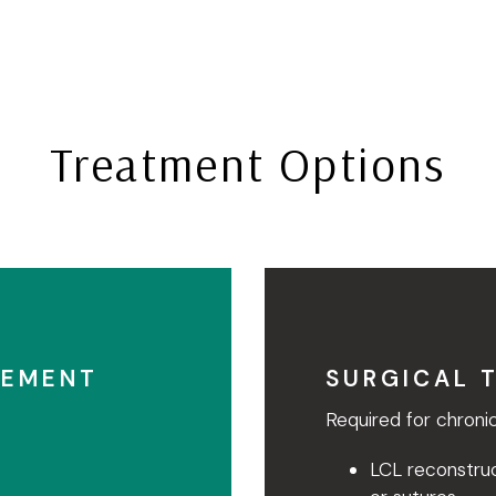
Treatment Options
GEMENT
SURGICAL 
Required for chronic
LCL reconstruc