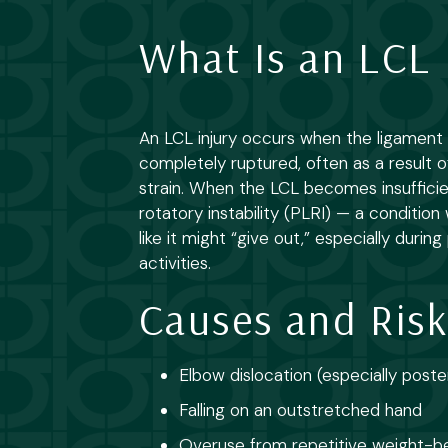
What Is an LCL 
An LCL injury occurs when the ligament is
completely ruptured, often as a result o
strain. When the LCL becomes insufficien
rotatory instability (PLRI) — a conditio
like it might “give out,” especially duri
activities.
Causes and Risk
Elbow dislocation (especially poste
Falling on an outstretched hand
Overuse from repetitive weight-b