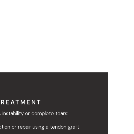
TREATMENT
 instability or complete tears:
tion or repair using a tendon graft