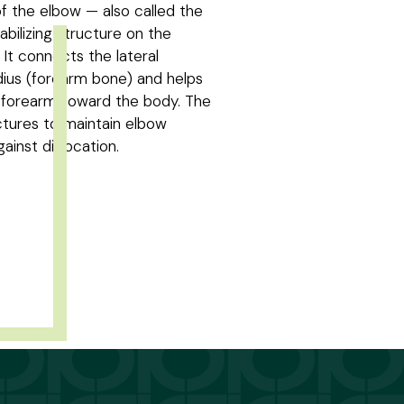
of the elbow — also called the
tabilizing structure on the
. It connects the lateral
ius (forearm bone) and helps
e forearm toward the body. The
ctures to maintain elbow
ainst dislocation.