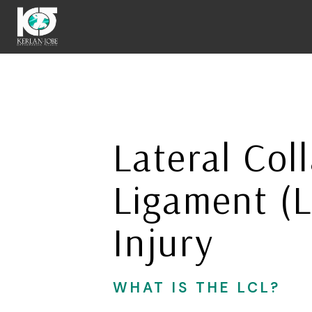
Skip
to
Lateral Coll
main
content
Ligament (
Injury
WHAT IS THE LCL?