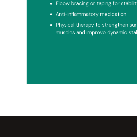
Elbow bracing or taping for stabilit
Anti-inflammatory medication
Physical therapy to strengthen su
muscles and improve dynamic stabi