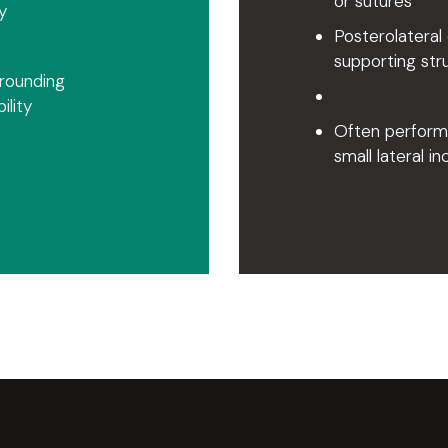
or sutures
y
Posterolateral 
supporting str
rrounding
lity
Often performe
small lateral in