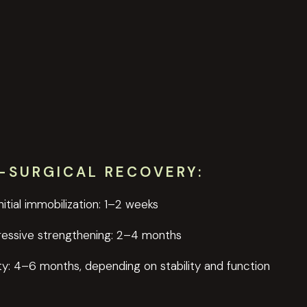
-SURGICAL RECOVERY:
Initial immobilization: 1–2 weeks
ressive strengthening: 2–4 months
ty: 4–6 months, depending on stability and function