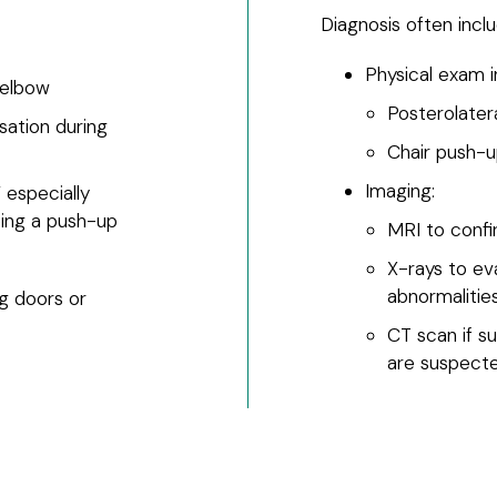
Diagnosis often inclu
Physical exam in
 elbow
Posterolater
sation during
Chair push-u
Imaging:
” especially
oing a push-up
MRI to conf
X-rays to eva
abnormalitie
ng doors or
CT scan if su
are suspect