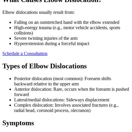
Elbow dislocations usually result from:
Falling on an outstretched hand with the elbow extended
High-energy trauma (e.g., motor vehicle accidents, sports
collisions)
Severe twisting injuries of the arm
Hyperextension during a forceful impact
Schedule a Consultation
Types of Elbow Dislocations
Posterior dislocation (most common): Forearm shifts
backward relative to the upper arm
Anterior dislocation: Rare, occurs when the forearm is pushed
forward
Lateral/medial dislocations: Sideways displacement
Complex dislocation: Involves associated fractures (e.g.,
radial head, coronoid process, olecranon)
Symptoms