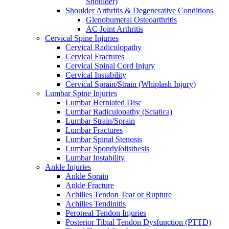
Shoulder)
Shoulder Arthritis & Degenerative Conditions
Glenohumeral Osteoarthritis
AC Joint Arthritis
Cervical Spine Injuries
Cervical Radiculopathy
Cervical Fractures
Cervical Spinal Cord Injury
Cervical Instability
Cervical Sprain/Strain (Whiplash Injury)
Lumbar Spine Injuries
Lumbar Herniated Disc
Lumbar Radiculopathy (Sciatica)
Lumbar Strain/Sprain
Lumbar Fractures
Lumbar Spinal Stenosis
Lumbar Spondylolisthesis
Lumbar Instability
Ankle Injuries
Ankle Sprain
Ankle Fracture
Achilles Tendon Tear or Rupture
Achilles Tendinitis
Peroneal Tendon Injuries
Posterior Tibial Tendon Dysfunction (PTTD)