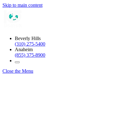
Skip to main content
Beverly Hills
(310) 275-5400
Anaheim
(855) 375-8900
Close the Menu