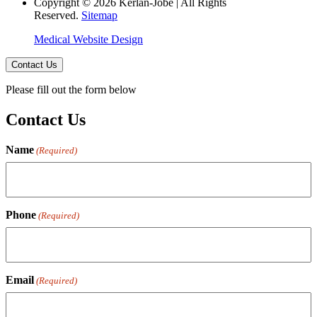
Copyright © 2026 Kerlan-Jobe | All Rights
Reserved.
Sitemap
Medical Website Design
Contact Us
Please fill out the form below
Contact Us
Name
(Required)
Phone
(Required)
Email
(Required)