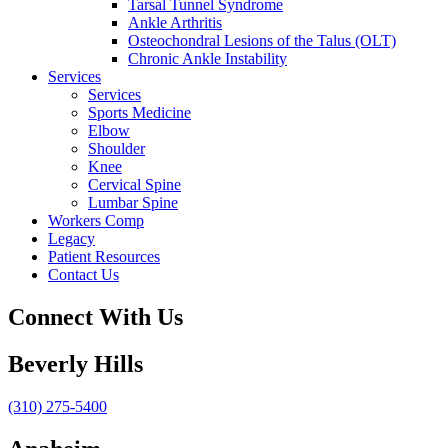
Tarsal Tunnel Syndrome
Ankle Arthritis
Osteochondral Lesions of the Talus (OLT)
Chronic Ankle Instability
Services
Services
Sports Medicine
Elbow
Shoulder
Knee
Cervical Spine
Lumbar Spine
Workers Comp
Legacy
Patient Resources
Contact Us
Connect With Us
Beverly Hills
(310) 275-5400