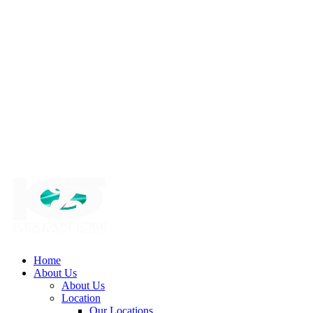
Home
About Us
About Us
Location
Our Locations