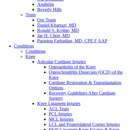
Anaheim
Beverly Hills
Team
Our Team
Daniel Kharrazi, MD
Ronald S. Kvitne, MD
Jae H. Chon, MD
Parastou Farhadian, MD, CPE,F AAP
Conditions
Conditions
Knee
Articular Cartilage Injuries
Osteoarthritis of the Knee
Osteochondritis Dissecans (OCD) of the
Knee
Cartilage Restoration & Transplantation
Options
Recovery Guidelines After Cartilage
Surgery
Knee Ligament Injuries
ACL Tears
PCL Injuries
MCL Injuries
LCL and Posterolateral Corner Injuries
Multi-Ligament Knee Injuries & Knee