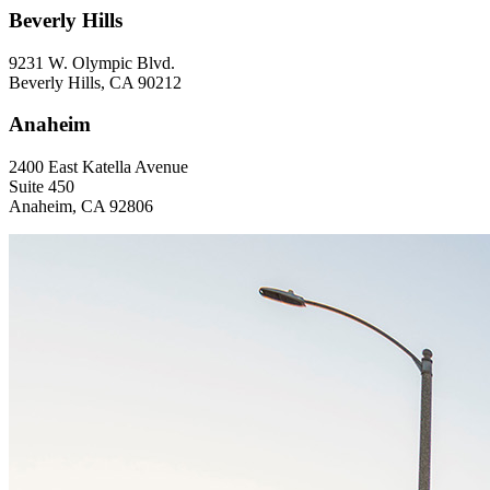
Beverly Hills
9231 W. Olympic Blvd.
Beverly Hills, CA 90212
Anaheim
2400 East Katella Avenue
Suite 450
Anaheim, CA 92806