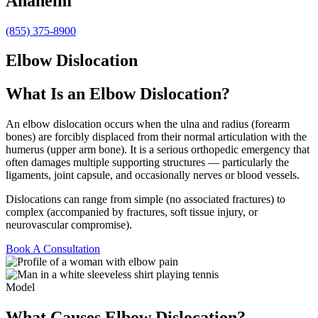
Anaheim
(855) 375-8900
Elbow Dislocation
What Is an Elbow Dislocation?
An elbow dislocation occurs when the ulna and radius (forearm
bones) are forcibly displaced from their normal articulation with the
humerus (upper arm bone). It is a serious orthopedic emergency that
often damages multiple supporting structures — particularly the
ligaments, joint capsule, and occasionally nerves or blood vessels.
Dislocations can range from simple (no associated fractures) to
complex (accompanied by fractures, soft tissue injury, or
neurovascular compromise).
Book A Consultation
Model
What Causes Elbow Dislocation?