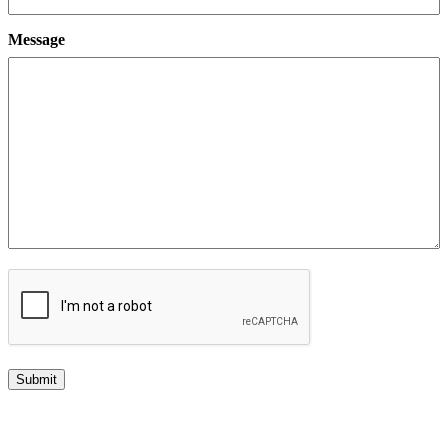
Message
CAPTCHA
Submit