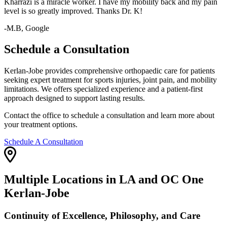
Kharrazi is a miracle worker. I have my mobility back and my pain
level is so greatly improved. Thanks Dr. K!
-M.B, Google
Schedule a Consultation
Kerlan-Jobe provides comprehensive orthopaedic care for patients
seeking expert treatment for sports injuries, joint pain, and mobility
limitations. We offers specialized experience and a patient-first
approach designed to support lasting results.
Contact the office to schedule a consultation and learn more about
your treatment options.
Schedule A Consultation
Multiple Locations in LA and OC One
Kerlan-Jobe
Continuity of Excellence, Philosophy, and Care