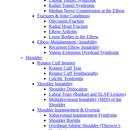
Cubital Tunnel Syndrome
Radial Tunnel Syndrome
Median Nerve Compression at the Elbow
Fractures & Joint Conditions
Olecranon Fracture
Radial Head Fracture
Elbow Arthritis
Loose Bodies in the Elbow
Elbow Malalignment / Instability
Recurrent Elbow Instability
Valgus Extension Overload Syndrome
Shoulder
Rotator Cuff Injuries
Rotator Cuff Tear
Rotator Cuff Tendinopathy
Calcific Tendonitis
Shoulder Instability
Shoulder Dislocation
Labral Tears (Bankart and SLAP Lesions)
Multidirectional Instability (MDI) of the
Shoulder
Shoulder Impingement & Overuse
Subacromial Impingement Syndrome
Shoulder Bursitis
Overhead Athlete Shoulder (Thrower’s