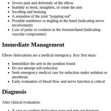
Severe pain and deformity of the elbow
Inability to bend, straighten, or rotate the arm
Swelling and bruising
A sensation of the joint “popping out”
Possible numbness or tingling in the hand (indicating nerve
involvement)
Loss of pulse or coolness in the forearm/hand (indicating
vascular compromise)
Immediate Management
Elbow dislocations are a medical emergency. Key first steps:
Immobilize the arm in the position found
Do not attempt self-reduction
Seek emergency medical care for reduction under sedation or
anesthesia
Early evaluation of blood flow and nerve function is critical
Diagnosis
After clinical evaluation:
X-rays to confirm dislocation type and rule out fractures