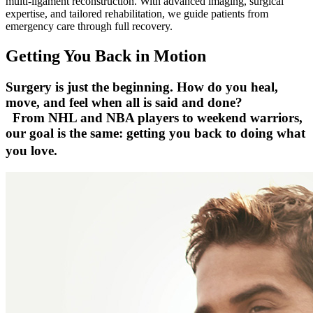
multi-ligament reconstruction. With advanced imaging, surgical
expertise, and tailored rehabilitation, we guide patients from
emergency care through full recovery.
Getting You Back in Motion
Surgery is just the beginning. How do you heal,
move, and feel when all is said and done?
From NHL and NBA players to weekend warriors,
our goal is the same: getting you back to doing what
you love.