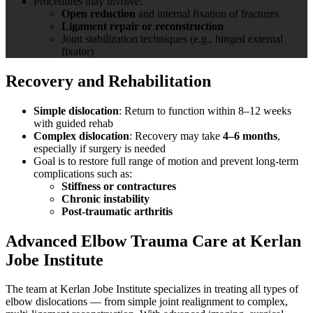
Procedures may involve:
Open reduction
and internal fixation of fractures
Ligament repair or reconstruction
Joint stabilization techniques (e.g., hinged external
fixator)
Recovery and Rehabilitation
Simple dislocation
: Return to function within 8–12 weeks
with guided rehab
Complex dislocation
: Recovery may take
4–6 months
,
especially if surgery is needed
Goal is to restore full range of motion and prevent long-term
complications such as:
Stiffness or contractures
Chronic instability
Post-traumatic arthritis
Advanced Elbow Trauma Care at Kerlan
Jobe Institute
The team at Kerlan Jobe Institute specializes in treating all types of
elbow dislocations — from simple joint realignment to complex,