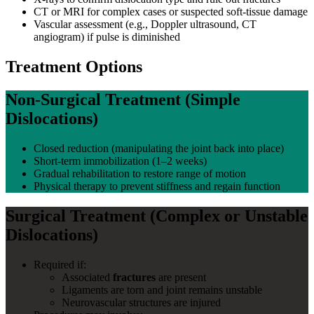
CT or MRI for complex cases or suspected soft-tissue damage
Vascular assessment (e.g., Doppler ultrasound, CT
angiogram) if pulse is diminished
Treatment Options
Non-Surgical Treatment (Simple
Dislocations)
Closed reduction (manipulating the joint back into place)
Short-term immobilization (1–2 weeks)
Gradual rehabilitation to restore range of motion
Physical therapy to prevent stiffness and regain function
Surgical Treatment (Complex or Unstable
Dislocations)
Required if:
Associated
fractures
are present
Ligaments are torn and joint remains unstable
Neurovascular structures are injured