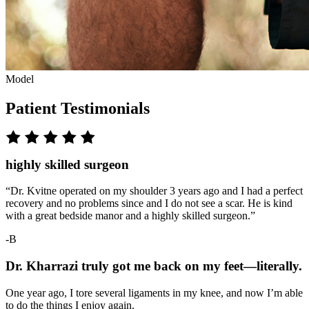
Model
Patient Testimonials
highly skilled surgeon
“Dr. Kvitne operated on my shoulder 3 years ago and I had a perfect
recovery and no problems since and I do not see a scar. He is kind
with a great bedside manor and a highly skilled surgeon.”
-B
Dr. Kharrazi truly got me back on my feet—literally.
One year ago, I tore several ligaments in my knee, and now I’m able
to do the things I enjoy again.