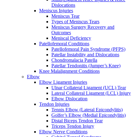
Dislocations
Meniscus Injuries
Meniscus Tear
Types of Meniscus Tears
Meniscus Surgery Recovery and
Outcomes
Meniscal Deficiency
Patellofemoral Conditions
Patellofemoral Pain Syndrome (PFPS)
Patellar Instability and Dislocations
Chondromalacia Patella
Patellar Tendonitis (Jumper’s Knee)
Knee Malalignment Conditions
Elbow
Elbow Ligament Injuries
Ulnar Collateral Ligament (UCL) Tear
Lateral Collateral Ligament (LCL) Injury
Elbow Dislocation
Tendon Injuries
Tennis Elbow (Lateral Epicondylitis)
Golfer’s Elbow (Medial Epicondylitis)
Distal Biceps Tendon Tear
Triceps Tendon Injury
Elbow Nerve Conditions