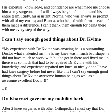
His expertise, knowledge, and confidence are what made me choose
him as my surgeon, and I will always be grateful to him and his
entire team. Rudy, his assistant; Norma, who was always so prompt
with all of my emails; and Blanca, who helped with forms—each of
them made a difference. I can’t thank them enough for being there
with me every step of the way.
I can’t say enough good things about Dr. Kvitne
“My experience with Dr Kvitne was amazing he is a outstanding
Doctor what a talented man he is my knee was in such bad shape he
did not have much to work with but he got in there and fixed me up
there was so much that had to be repaired Dr Kvitne with his
knowledge and experience repaired my knee so nicely done I have
had knee surgery before but never like this I can’t say enough good
things about Dr Kvitne awesome human being as well as a
awesome excellent Doctor!!”
– R
Dr. Kharrazi gave me my mobility back
After 2 knee surgeries with other Orthopedics I must say that Dr.